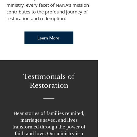
ministry, every facet of NANA's mission
contributes to the profound journey of
restoration and redemption.
Learn More
Testimonials of
Restoration
Hear stories of families reunited,
marriages saved, and lives
transformed through the power of
faith and love. Our ministry is a