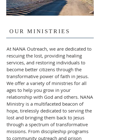
OUR MINISTRIES
At NANA Outreach, we are dedicated to
rescuing the lost, providing healing
services, and restoring individuals to
become better citizens through the
transformative power of faith in Jesus.
We offer a variety of ministries for all
ages to help you grow in your
relationship with God and others. NANA
Ministry is a multifaceted beacon of
hope, tirelessly dedicated to serving the
lost and bringing them back to Jesus
through a spectrum of transformative
missions. From discipleship programs
to community outreach and prison