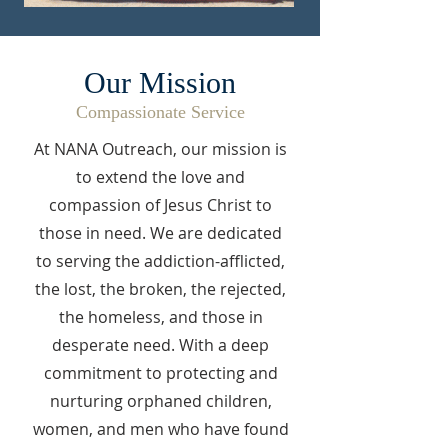
Our Mission
Compassionate Service
At NANA Outreach, our mission is
to extend the love and
compassion of Jesus Christ to
those in need. We are dedicated
to serving the addiction-afflicted,
the lost, the broken, the rejected,
the homeless, and those in
desperate need. With a deep
commitment to protecting and
nurturing orphaned children,
women, and men who have found