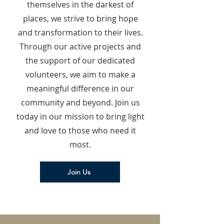
themselves in the darkest of
places, we strive to bring hope
and transformation to their lives.
Through our active projects and
the support of our dedicated
volunteers, we aim to make a
meaningful difference in our
community and beyond. Join us
today in our mission to bring light
and love to those who need it
most.
Join Us