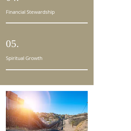
Financial Stewardship
05.
Spiritual Growth