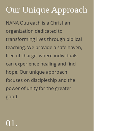
Our Unique Approach
NANA Outreach is a Christian
organization dedicated to
transforming lives through biblical
teaching. We provide a safe haven,
free of charge, where individuals
can experience healing and find
hope. Our unique approach
focuses on discipleship and the
power of unity for the greater
good.
01.