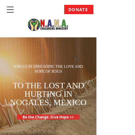
DONATE
JOIN US IN SPREADING THE LOVE AND
HOPE OF JESUS
TO THE LOST AND
HURTING IN
NOGALES, MEXICO
Be the Change. Give Hope >>