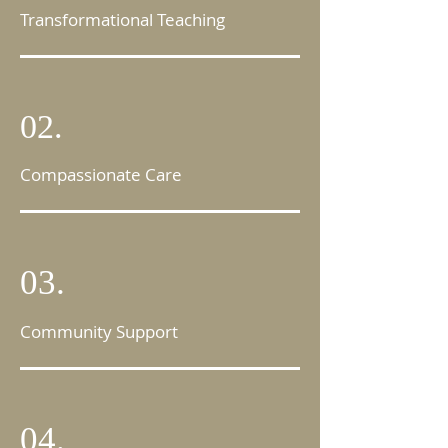
Transformational Teaching
02.
Compassionate Care
03.
Community Support
04.