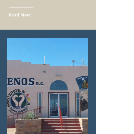
Read More