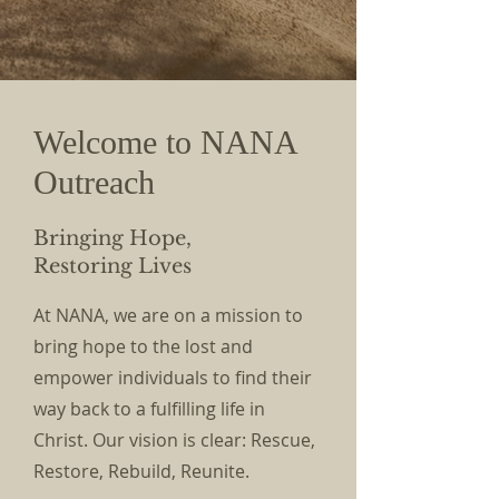
Welcome to NAN
A
Outreach
Bringing Hope,
Restoring Lives
At NANA, we are on a mission to
bring hope to the lost and
empower individuals to find their
way back to a fulfilling life in
Christ. Our vision is clear: Rescue,
Restore, Rebuild, Reunite.