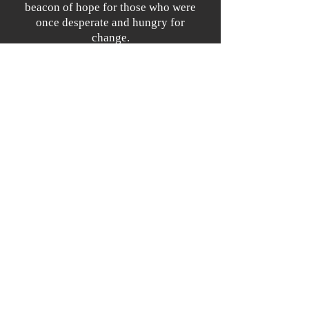
beacon of hope for those who were
once desperate and hungry for
change.
What's Ahead