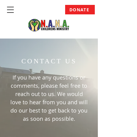
DONATE
CONTACT US
If you have any questions or
comments, please feel free to
reach out to us. We would
love to hear from you and will
do our best to get back to you
as soon as possible.