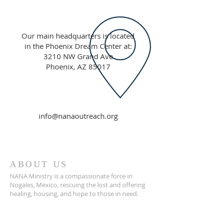
Our main headquarters is located
in the Phoenix Dream Center at:
3210 NW Grand Ave
Phoenix, AZ 85017
info@nanaoutreach.org
ABOUT US
NANA Ministry is a compassionate force in
Nogales, Mexico, rescuing the lost and offering
healing, housing, and hope to those in need.