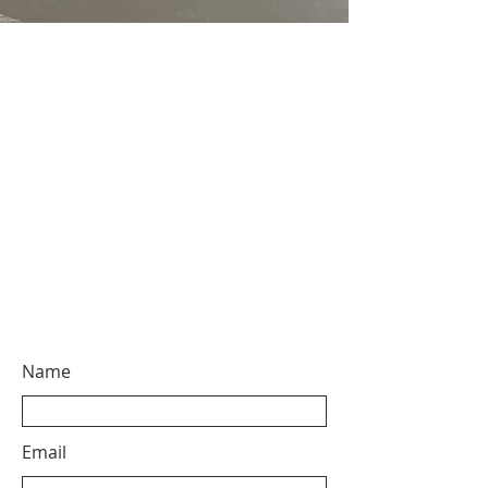
Name
Email