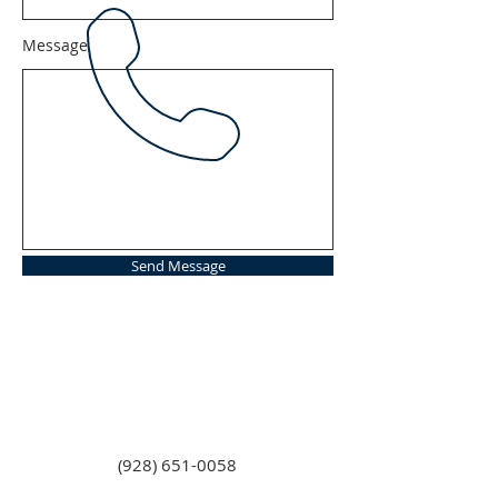
Message
Send Message
(928) 651-0058